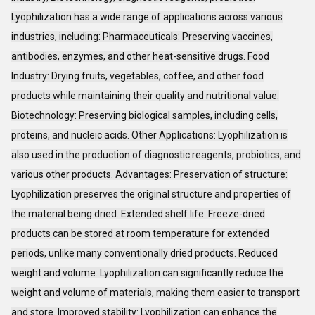
Lyophilization has a wide range of applications across various
industries, including: Pharmaceuticals: Preserving vaccines,
antibodies, enzymes, and other heat-sensitive drugs. Food
Industry: Drying fruits, vegetables, coffee, and other food
products while maintaining their quality and nutritional value.
Biotechnology: Preserving biological samples, including cells,
proteins, and nucleic acids. Other Applications: Lyophilization is
also used in the production of diagnostic reagents, probiotics, and
various other products. Advantages: Preservation of structure:
Lyophilization preserves the original structure and properties of
the material being dried. Extended shelf life: Freeze-dried
products can be stored at room temperature for extended
periods, unlike many conventionally dried products. Reduced
weight and volume: Lyophilization can significantly reduce the
weight and volume of materials, making them easier to transport
and store. Improved stability: Lyophilization can enhance the