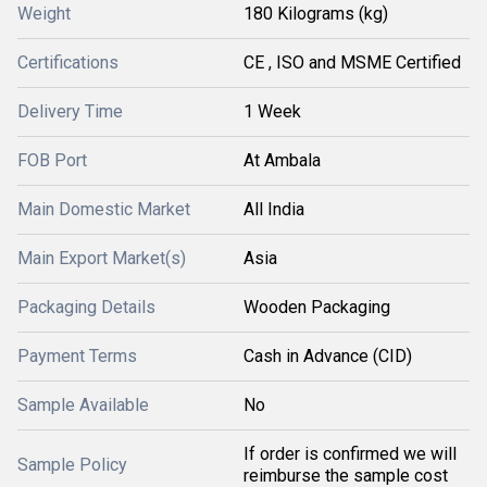
Weight
180 Kilograms (kg)
Certifications
CE , ISO and MSME Certified
Delivery Time
1 Week
FOB Port
At Ambala
Main Domestic Market
All India
Main Export Market(s)
Asia
Packaging Details
Wooden Packaging
Payment Terms
Cash in Advance (CID)
Sample Available
No
If order is confirmed we will
Sample Policy
reimburse the sample cost