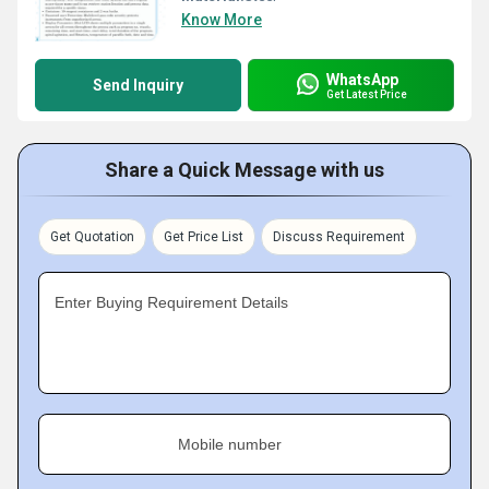
Know More
WhatsApp
Send Inquiry
Get Latest Price
Share a Quick Message with us
Get Quotation
Get Price List
Discuss Requirement
Enter Buying Requirement Details
Mobile number