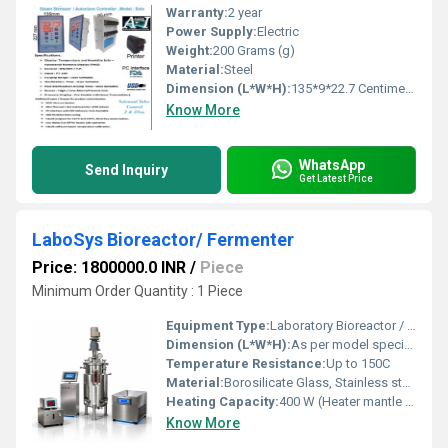
Warranty:
2 year
Power Supply:
Electric
Weight:
200 Grams (g)
Material:
Steel
Dimension (L*W*H):
135*9*22.7 Centimeter (cm)
Know More
WhatsApp
Send Inquiry
Get Latest Price
LaboSys Bioreactor/ Fermenter
Price: 1800000.0 INR
/
Piece
Minimum Order Quantity : 1 Piece
Equipment Type
:
Laboratory Bioreactor / Fermenter
Dimension (L*W*H):
As per model specification
Temperature Resistance:
Up to 150C
Material:
Borosilicate Glass, Stainless steel 316/304
Heating Capacity:
400 W (Heater mantle or jacket)
Know More