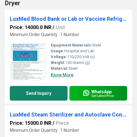
Dryer
LuxMed Blood Bank or Lab or Vaccine Refrigerator Controller
Price: 14000.0 INR
/
Unit
Minimum Order Quantity : 1 Number
Equipment Materials:
Steel
Usage:
Hospital and Lab
Voltage:
110/220 Volt (v)
Weight:
150 Grams (g)
Material:
Steel
Know More
WhatsApp
Send Inquiry
Get Latest Price
LuxMed Steam Sterilizer and Autoclave Controller (Solo)
Price: 15000.0 INR
/
Piece
Minimum Order Quantity : 1 Number