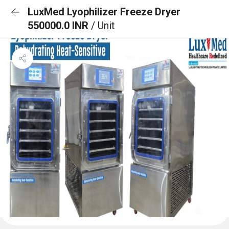
LuxMed Lyophilizer Freeze Dryer
550000.0 INR
/ Unit