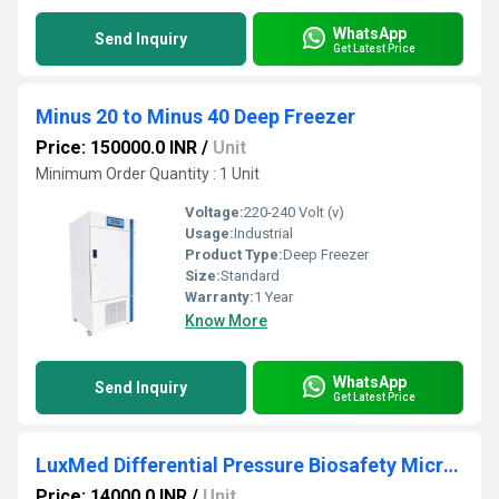
WhatsApp
Send Inquiry
Get Latest Price
Minus 20 to Minus 40 Deep Freezer
Price: 150000.0 INR
/
Unit
Minimum Order Quantity : 1 Unit
Voltage:
220-240 Volt (v)
Usage:
Industrial
Product Type:
Deep Freezer
Size:
Standard
Warranty:
1 Year
Know More
WhatsApp
Send Inquiry
Get Latest Price
LuxMed Differential Pressure Biosafety Microcontroller
Price: 14000.0 INR
/
Unit