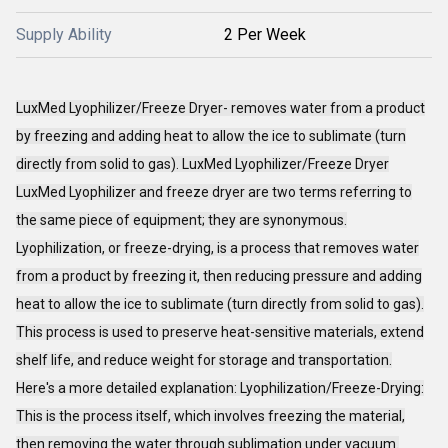
Supply Ability
2 Per Week
LuxMed Lyophilizer/Freeze Dryer- removes water from a product
by freezing and adding heat to allow the ice to sublimate (turn
directly from solid to gas). LuxMed Lyophilizer/Freeze Dryer
LuxMed Lyophilizer and freeze dryer are two terms referring to
the same piece of equipment; they are synonymous.
Lyophilization, or freeze-drying, is a process that removes water
from a product by freezing it, then reducing pressure and adding
heat to allow the ice to sublimate (turn directly from solid to gas).
This process is used to preserve heat-sensitive materials, extend
shelf life, and reduce weight for storage and transportation.
Here's a more detailed explanation: Lyophilization/Freeze-Drying:
This is the process itself, which involves freezing the material,
then removing the water through sublimation under vacuum.