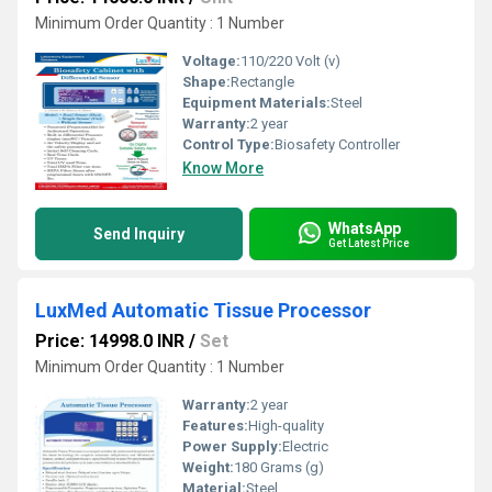
Minimum Order Quantity : 1 Number
Voltage:
110/220 Volt (v)
Shape:
Rectangle
Equipment Materials:
Steel
Warranty:
2 year
Control Type:
Biosafety Controller
Know More
WhatsApp
Send Inquiry
Get Latest Price
LuxMed Automatic Tissue Processor
Price: 14998.0 INR
/
Set
Minimum Order Quantity : 1 Number
Warranty:
2 year
Features:
High-quality
Power Supply:
Electric
Weight:
180 Grams (g)
Material:
Steel