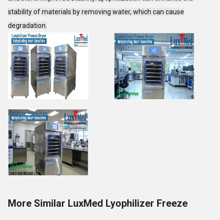
stability of materials by removing water, which can cause
degradation.
More Similar LuxMed Lyophilizer Freeze