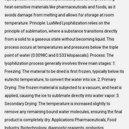
heat-sensitive materials like pharmaceuticals and foods, as it
avoids damage from melting and allows for storage at room
temperature. Principle: LuxMed Lyophilization relies on the
principle of sublimation, where a substance transitions directly
from a solid to a gaseous state without becoming liquid. This
process occurs at temperatures and pressures below the triple
point of water (0.0098C and 0.533 kilopascals). Process: The
lyophilization process generally involves three main stages: 1.
Freezing: The material to be dried is first frozen, typically below its
eutectic temperature, to convert the water into ice. 2. Primary
Drying: The frozen material is subjected to a vacuum, and heat is
applied, causing the ice to sublimate directly into water vapor. 3.
Secondary Drying: The temperature is increased slightly to
remove any remaining bound water molecules, ensuring the final
product is completely dry. Applications Pharmaceuticals, Food
Industry, Biotechnology, diagnostic reagents, probiotics.