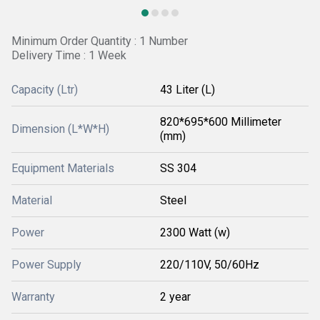
Minimum Order Quantity : 1 Number
Delivery Time : 1 Week
Capacity (Ltr)
43 Liter (L)
820*695*600 Millimeter
Dimension (L*W*H)
(mm)
Equipment Materials
SS 304
Material
Steel
Power
2300 Watt (w)
Power Supply
220/110V, 50/60Hz
Warranty
2 year