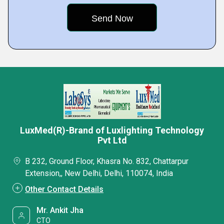
LuxMed(R)-Brand of Luxlighting Technology
Pvt Ltd
B 232, Ground Floor, Khasra No. 832, Chattarpur
Extension,, New Delhi, Delhi, 110074, India
Other Contact Details
Mr. Ankit Jha
CTO