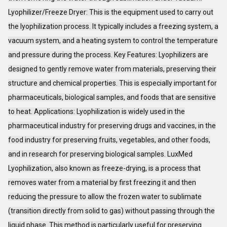
Lyophilizer/Freeze Dryer: This is the equipment used to carry out
the lyophilization process. It typically includes a freezing system, a
vacuum system, and a heating system to control the temperature
and pressure during the process. Key Features: Lyophilizers are
designed to gently remove water from materials, preserving their
structure and chemical properties. This is especially important for
pharmaceuticals, biological samples, and foods that are sensitive
to heat. Applications: Lyophilization is widely used in the
pharmaceutical industry for preserving drugs and vaccines, in the
food industry for preserving fruits, vegetables, and other foods,
and in research for preserving biological samples. LuxMed
Lyophilization, also known as freeze-drying, is a process that
removes water from a material by first freezing it and then
reducing the pressure to allow the frozen water to sublimate
(transition directly from solid to gas) without passing through the
liquid phase. This method is particularly useful for preserving