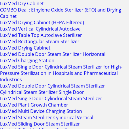
LuxMed Dry Cabinet
COMBO Deal : Ethylene Oxide Sterilizer (ETO) and Drying
Cabinet
LuxMed Drying Cabinet (HEPA-Filtered)
LuxMed Vertical Cylindrical Autoclave
LuxMed Table Top Autoclave Sterilizer
LuxMed Rectangular Steam Sterilizer
LuxMed Drying Cabinet
LuxMed Double Door Steam Sterilizer Horizontal
LuxMed Charging Station
LuxMed Single Door Cylindrical Steam Sterilizer for High-
Pressure Sterilization in Hospitals and Pharmaceutical
Industries
LuxMed Double Door Cylindrical Steam Sterilizer
Cylindrical Steam Sterilizer Single Door
LuxMed Single Door Cylindrical Steam Sterilizer
LuxMed Plant Growth Chamber
LuxMed Multi Device Charging Station
LuxMed Steam Sterilizer Cylindrical Vertical
LuxMed Sliding Door Steam Sterilizer