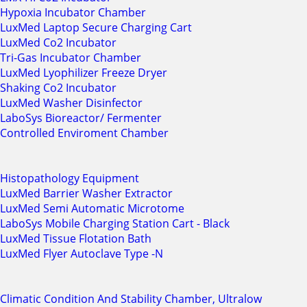
Hypoxia Incubator Chamber
LuxMed Laptop Secure Charging Cart
LuxMed Co2 Incubator
Tri-Gas Incubator Chamber
LuxMed Lyophilizer Freeze Dryer
Shaking Co2 Incubator
LuxMed Washer Disinfector
LaboSys Bioreactor/ Fermenter
Controlled Enviroment Chamber
Histopathology Equipment
LuxMed Barrier Washer Extractor
LuxMed Semi Automatic Microtome
LaboSys Mobile Charging Station Cart - Black
LuxMed Tissue Flotation Bath
LuxMed Flyer Autoclave Type -N
Climatic Condition And Stability Chamber, Ultralow