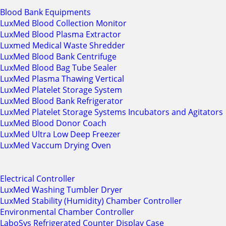
Blood Bank Equipments
LuxMed Blood Collection Monitor
LuxMed Blood Plasma Extractor
Luxmed Medical Waste Shredder
LuxMed Blood Bank Centrifuge
LuxMed Blood Bag Tube Sealer
LuxMed Plasma Thawing Vertical
LuxMed Platelet Storage System
LuxMed Blood Bank Refrigerator
LuxMed Platelet Storage Systems Incubators and Agitators
LuxMed Blood Donor Coach
LuxMed Ultra Low Deep Freezer
LuxMed Vaccum Drying Oven
Electrical Controller
LuxMed Washing Tumbler Dryer
LuxMed Stability (Humidity) Chamber Controller
Environmental Chamber Controller
LaboSys Refrigerated Counter Display Case