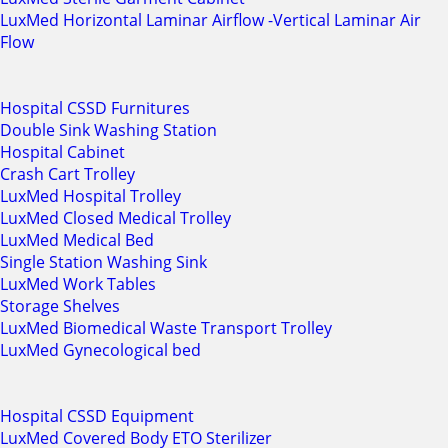
LuxMed Horizontal Laminar Airflow -Vertical Laminar Air
Flow
Hospital CSSD Furnitures
Double Sink Washing Station
Hospital Cabinet
Crash Cart Trolley
LuxMed Hospital Trolley
LuxMed Closed Medical Trolley
LuxMed Medical Bed
Single Station Washing Sink
LuxMed Work Tables
Storage Shelves
LuxMed Biomedical Waste Transport Trolley
LuxMed Gynecological bed
Hospital CSSD Equipment
LuxMed Covered Body ETO Sterilizer