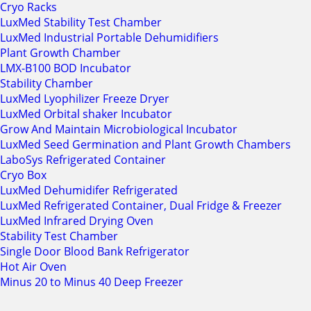
Cryo Racks
LuxMed Stability Test Chamber
LuxMed Industrial Portable Dehumidifiers
Plant Growth Chamber
LMX-B100 BOD Incubator
Stability Chamber
LuxMed Lyophilizer Freeze Dryer
LuxMed Orbital shaker Incubator
Grow And Maintain Microbiological Incubator
LuxMed Seed Germination and Plant Growth Chambers
LaboSys Refrigerated Container
Cryo Box
LuxMed Dehumidifer Refrigerated
LuxMed Refrigerated Container, Dual Fridge & Freezer
LuxMed Infrared Drying Oven
Stability Test Chamber
Single Door Blood Bank Refrigerator
Hot Air Oven
Minus 20 to Minus 40 Deep Freezer