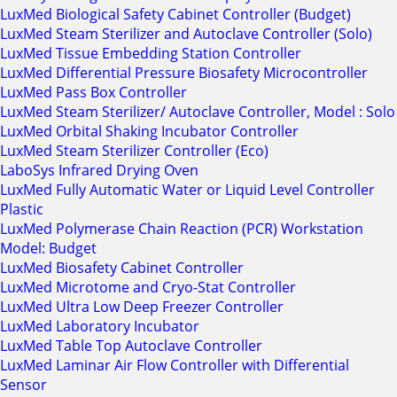
LuxMed Biological Safety Cabinet Controller (Budget)
LuxMed Steam Sterilizer and Autoclave Controller (Solo)
LuxMed Tissue Embedding Station Controller
LuxMed Differential Pressure Biosafety Microcontroller
LuxMed Pass Box Controller
LuxMed Steam Sterilizer/ Autoclave Controller, Model : Solo
LuxMed Orbital Shaking Incubator Controller
LuxMed Steam Sterilizer Controller (Eco)
LaboSys Infrared Drying Oven
LuxMed Fully Automatic Water or Liquid Level Controller
Plastic
LuxMed Polymerase Chain Reaction (PCR) Workstation
Model: Budget
LuxMed Biosafety Cabinet Controller
LuxMed Microtome and Cryo-Stat Controller
LuxMed Ultra Low Deep Freezer Controller
LuxMed Laboratory Incubator
LuxMed Table Top Autoclave Controller
LuxMed Laminar Air Flow Controller with Differential
Sensor