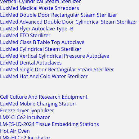
Vertical Cylindrical Steam Sterilizer
LuxMed Medical Waste Shredders
LuxMed Double Door Rectangular Steam Sterilizer
LuxMed Advanced Double Door Cylindrical Steam Sterilizer
LuxMed Flyer Autoclave Type -B
LuxMed ETO Sterilizer
LuxMed Class B Table Top Autoclave
LuxMed Cylindrical Steam Sterilizer
LuxMed Vertical Cylindrical Pressure Autoclave
LuxMed Dental Autoclaves
LuxMed Single Door Rectangular Steam Sterilizer
LuxMed Hot And Cold Water Sterilizer
Cell Culture And Research Equipment
LuxMed Mobile Charging Station
Freeze dryer lyophilizer
LMX-CI Co2 Incubator
LM-ES-LD-2024 Tissue Embedding Stations
Hot Air Oven
LMX-HI Co2 Incubator