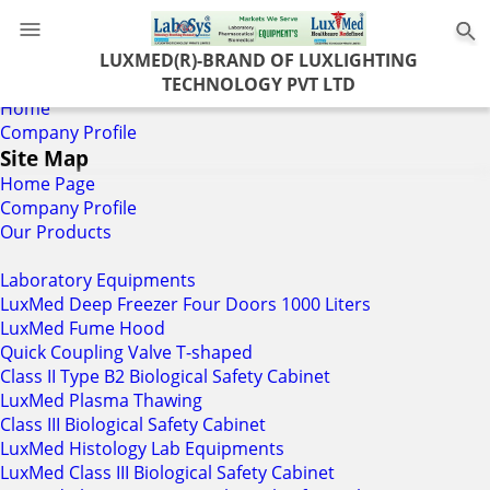
0
LUXMED(R)-BRAND OF LUXLIGHTING
TECHNOLOGY PVT LTD
Home
Company Profile
Site Map
Home Page
Company Profile
Our Products
Laboratory Equipments
LuxMed Deep Freezer Four Doors 1000 Liters
LuxMed Fume Hood
Quick Coupling Valve T-shaped
Class II Type B2 Biological Safety Cabinet
LuxMed Plasma Thawing
Class III Biological Safety Cabinet
LuxMed Histology Lab Equipments
LuxMed Class III Biological Safety Cabinet