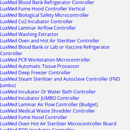
LuxMed Blood Bank Refrigerator Controller
LuxMed Fume Hood Controller Vertical
LuxMed Biological Safety Microcontroller
LuxMed Co2 Incubator Controller
LuxMed Laminar Airflow Controller
LuxMed Washing Extractor
LuxMed Oven and Hot Air Sterilizer Controller
LuxMed Blood Bank or Lab or Vaccine Refrigerator
Controller
LuxMed PCR Workstation Microcontroller
LuxMed Automatic Tissue Processor
LuxMed Deep Freezer Controller
LuxMed Steam Sterilizer and Autoclave Controller (FND
Jumbo)
LuxMed Incubator Or Water Bath Controller
LuxMed Incubator JUMBO Controller
LuxMed Laminar Air Flow Controller (Budget)
LuxMed Medical Waste Shredder Controller
LuxMed Fume Hood Controller
LuxMed Oven Hot Air Sterilizer Microcontroller Board