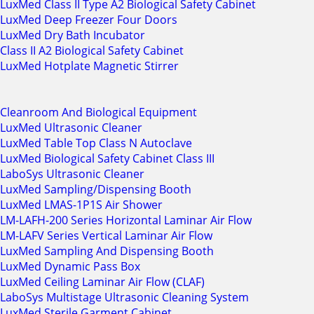
LuxMed Class II Type A2 Biological Safety Cabinet
LuxMed Deep Freezer Four Doors
LuxMed Dry Bath Incubator
Class II A2 Biological Safety Cabinet
LuxMed Hotplate Magnetic Stirrer
Cleanroom And Biological Equipment
LuxMed Ultrasonic Cleaner
LuxMed Table Top Class N Autoclave
LuxMed Biological Safety Cabinet Class III
LaboSys Ultrasonic Cleaner
LuxMed Sampling/Dispensing Booth
LuxMed LMAS-1P1S Air Shower
LM-LAFH-200 Series Horizontal Laminar Air Flow
LM-LAFV Series Vertical Laminar Air Flow
LuxMed Sampling And Dispensing Booth
LuxMed Dynamic Pass Box
LuxMed Ceiling Laminar Air Flow (CLAF)
LaboSys Multistage Ultrasonic Cleaning System
LuxMed Sterile Garment Cabinet